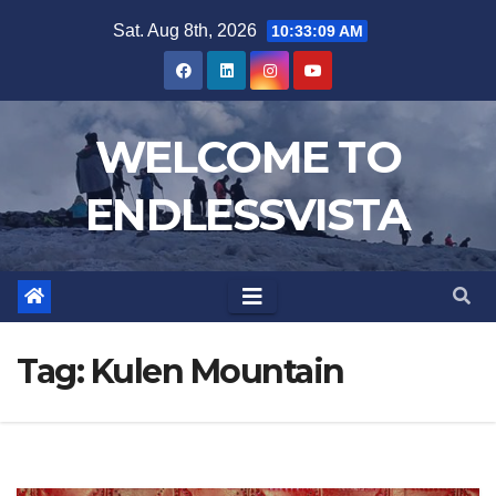
Skip
Sat. Aug 8th, 2026
10:33:09 AM
to
content
WELCOME TO
ENDLESSVISTA
Tag:
Kulen Mountain