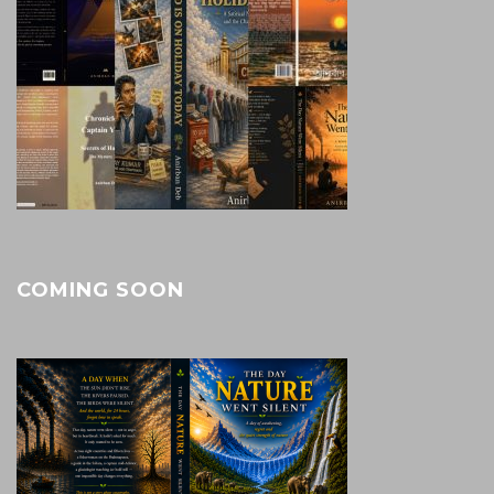
COMING SOON