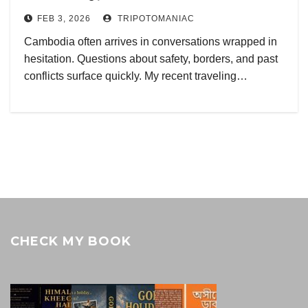
FEB 3, 2026
TRIPOTOMANIAC
Cambodia often arrives in conversations wrapped in
hesitation. Questions about safety, borders, and past
conflicts surface quickly. My recent traveling…
CHECK MY BOOK