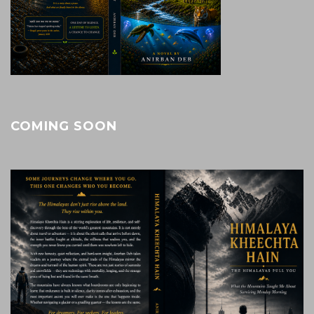
COMING SOON