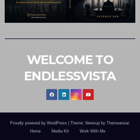
WELCOME TO
ENDLESSVISTA
Proudly powered by WordPress
|
Theme: Newsup by
Themeansar
.
Home
Media Kit
Work With Me