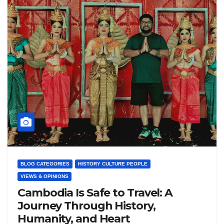
BLOG CATEGORIES
HISTORY CULTURE PEOPLE
VIEWS & OPINIONS
Cambodia Is Safe to Travel: A
Journey Through History,
Humanity, and Heart