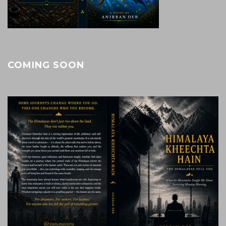
COMING SOON