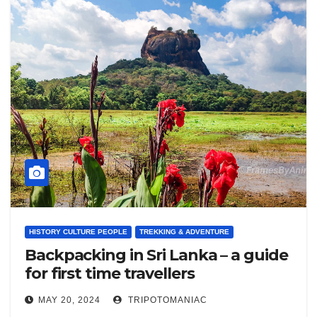
HISTORY CULTURE PEOPLE
TREKKING & ADVENTURE
Backpacking in Sri Lanka – a guide
for first time travellers
MAY 20, 2024
TRIPOTOMANIAC