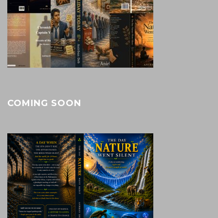
COMING SOON