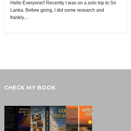
Hello Everyone!! Recently I was on a solo trip to Sri
Lanka. Before going, I did some research and
frankly…
CHECK MY BOOK