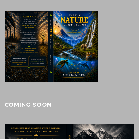
COMING SOON