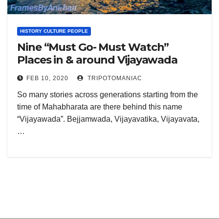
HISTORY CULTURE PEOPLE
Nine “Must Go- Must Watch”
Places in & around Vijayawada
FEB 10, 2020
TRIPOTOMANIAC
So many stories across generations starting from the
time of Mahabharata are there behind this name
“Vijayawada”. Bejjamwada, Vijayavatika, Vijayavata,
…