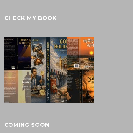
CHECK MY BOOK
COMING SOON