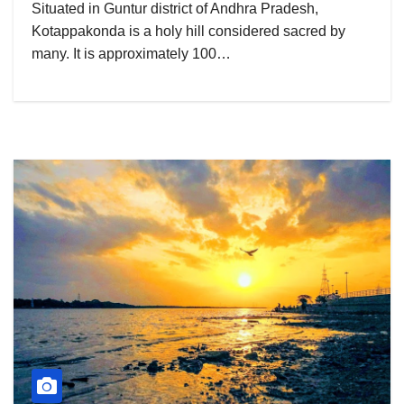
Situated in Guntur district of Andhra Pradesh,
Kotappakonda is a holy hill considered sacred by
many. It is approximately 100…