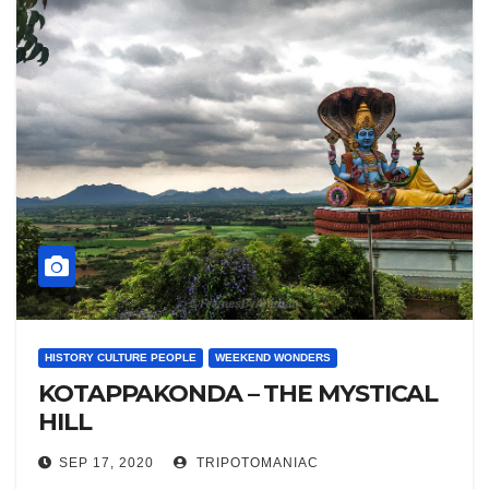
HISTORY CULTURE PEOPLE
WEEKEND WONDERS
KOTAPPAKONDA – THE MYSTICAL
HILL
SEP 17, 2020
TRIPOTOMANIAC