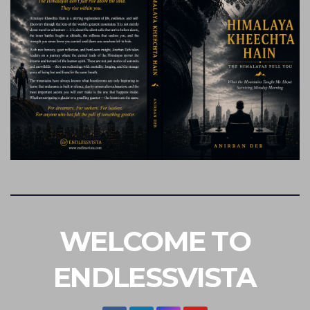
WELCOME TO
ENDLESSVISTA