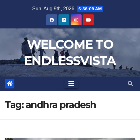
Skip
Sun. Aug 9th, 2026
6:36:10 AM
to
content
WELCOME TO
ENDLESSVISTA
Tag:
andhra pradesh