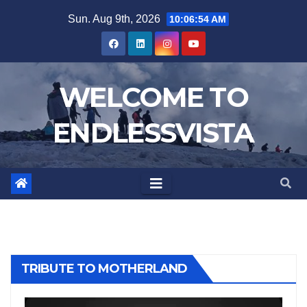
Skip
Sun. Aug 9th, 2026
10:06:56 AM
to
content
WELCOME TO
ENDLESSVISTA
TRIBUTE TO MOTHERLAND
Video