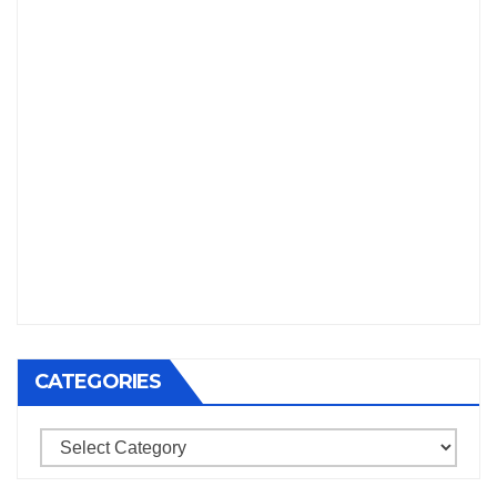
CATEGORIES
Categories