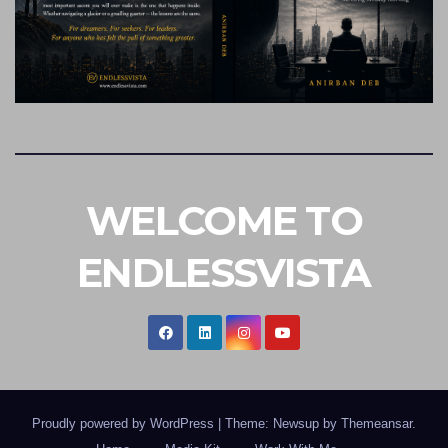
WELCOME TO
ENDLESSVISTA
Proudly powered by WordPress
|
Theme: Newsup by
Themeansar
.