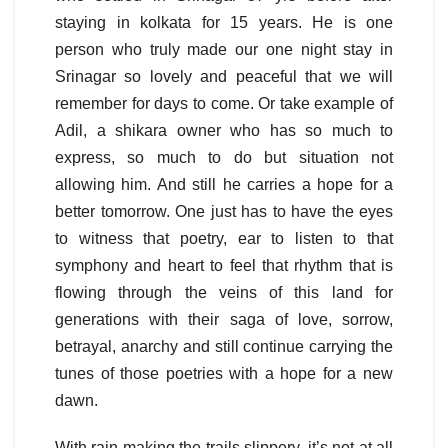
staying in kolkata for 15 years. He is one
person who truly made our one night stay in
Srinagar so lovely and peaceful that we will
remember for days to come. Or take example of
Adil, a shikara owner who has so much to
express, so much to do but situation not
allowing him. And still he carries a hope for a
better tomorrow. One just has to have the eyes
to witness that poetry, ear to listen to that
symphony and heart to feel that rhythm that is
flowing through the veins of this land for
generations with their saga of love, sorrow,
betrayal, anarchy and still continue carrying the
tunes of those poetries with a hope for a new
dawn.
With rain making the trails slippery, it’s not at all