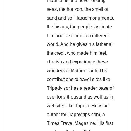
mountains, the never ending
seas, the horizon, the smell of
sand and soil, large monuments,
the history, the people fascinate
him and take him to a different
world. And he gives his father all
the credit who made him feel,
cherish and experience these
wonders of Mother Earth. His
contributions to travel sites like
Tripadvisor has a reader base of
over forty thousand as well as in
websites like Tripoto, He is an
author for Happytrips.com, a
Times Travel Magazine. His first