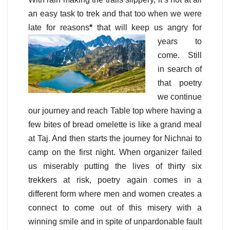
an easy task to trek and that too when we were
late for reasons
*
that will keep us angry for
years to
come. Still
in search of
that poetry
we continue
our journey and reach Table top where having a
few bites of bread omelette is like a grand meal
at Taj. And then starts the journey for Nichnai to
camp on the first night. When organizer failed
us miserably putting the lives of thirty six
trekkers at risk, poetry again comes in a
different form where men and women creates a
connect to come out of this misery with a
winning smile and in spite of unpardonable fault