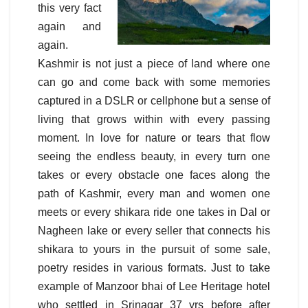
this very fact
again and
again.
Kashmir is not just a piece of land where one
can go and come back with some memories
captured in a DSLR or cellphone but a sense of
living that grows within with every passing
moment. In love for nature or tears that flow
seeing the endless beauty, in every turn one
takes or every obstacle one faces along the
path of Kashmir, every man and women one
meets or every shikara ride one takes in Dal or
Nagheen lake or every seller that connects his
shikara to yours in the pursuit of some sale,
poetry resides in various formats. Just to take
example of Manzoor bhai of Lee Heritage hotel
who settled in Srinagar 37 yrs before after