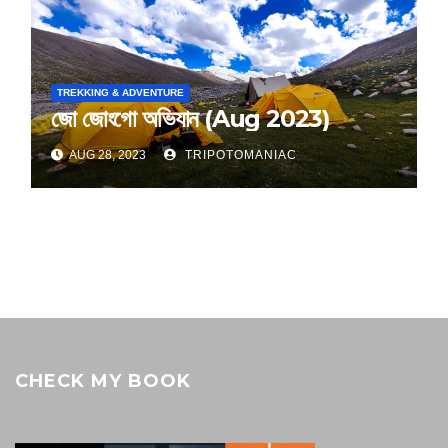
TREKKING & ADVENTURE
জো জোংগো অভিযান (Aug 2023)
AUG 28, 2023
TRIPOTOMANIAC
CHECK MY BOOK