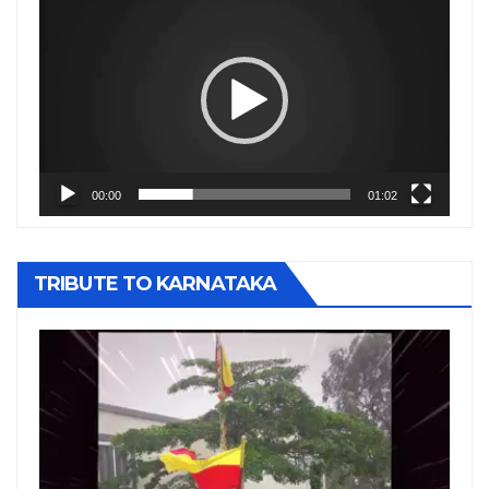
Player
00:00
01:02
TRIBUTE TO KARNATAKA
Video
Player