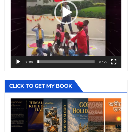
00:00
07:29
CLICK TO GET MY BOOK