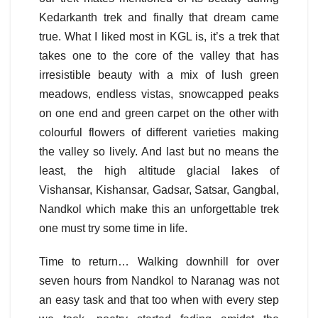
Kedarkanth trek and finally that dream came
true. What I liked most in KGL is, it’s a trek that
takes one to the core of the valley that has
irresistible beauty with a mix of lush green
meadows, endless vistas, snowcapped peaks
on one end and green carpet on the other with
colourful flowers of different varieties making
the valley so lively. And last but no means the
least, the high altitude glacial lakes of
Vishansar, Kishansar, Gadsar, Satsar, Gangbal,
Nandkol which make this an unforgettable trek
one must try some time in life.
Time to return… Walking downhill for over
seven hours from Nandkol to Naranag was not
an easy task and that too when with every step