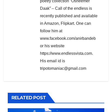
poetry collection “Osheemer
Daak” – Call of the endless is
recently published and available
in Amazon, Flipkart. One can
follow him at
www.facebook.com/anirbandeb
or his website
https://www.endlessvista.com.
His email id is
tripotomaniac@gmail.com
RELATED POST