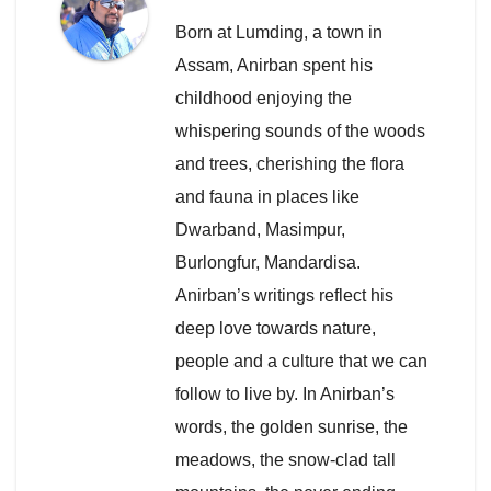
Born at Lumding, a town in
Assam, Anirban spent his
childhood enjoying the
whispering sounds of the woods
and trees, cherishing the flora
and fauna in places like
Dwarband, Masimpur,
Burlongfur, Mandardisa.
Anirban’s writings reflect his
deep love towards nature,
people and a culture that we can
follow to live by. In Anirban’s
words, the golden sunrise, the
meadows, the snow-clad tall