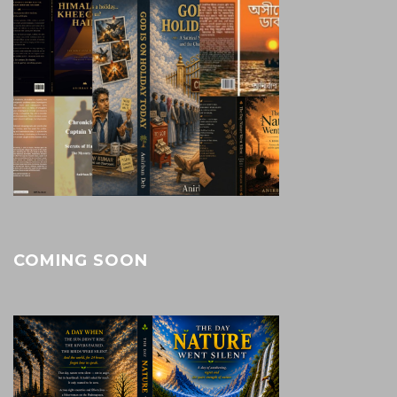
COMING SOON