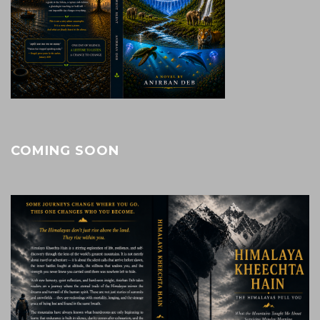
COMING SOON