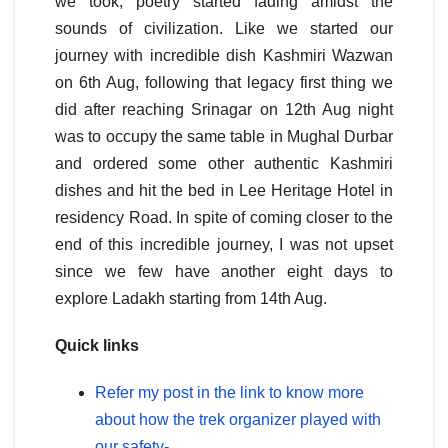
we took, poetry started fading amidst the
sounds of civilization. Like we started our
journey with incredible dish Kashmiri Wazwan
on 6th Aug, following that legacy first thing we
did after reaching Srinagar on 12th Aug night
was to occupy the same table in Mughal Durbar
and ordered some other authentic Kashmiri
dishes and hit the bed in Lee Heritage Hotel in
residency Road. In spite of coming closer to the
end of this incredible journey, I was not upset
since we few have another eight days to
explore Ladakh starting from 14th Aug.
Quick links
Refer my post in the link to know more
about how the trek organizer played with
our safety-