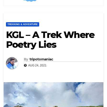
TREKKING & ADVENTURE
KGL – A Trek Where
Poetry Lies
By
tripotomaniac
AUG 24, 2021