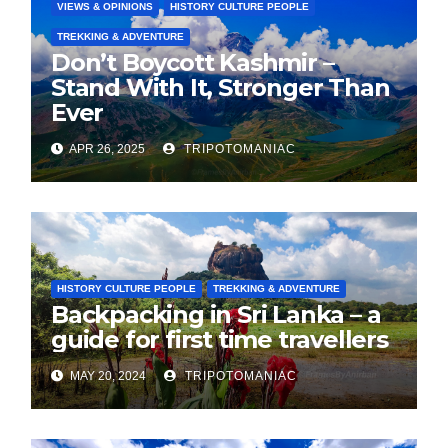
VIEWS & OPINIONS
HISTORY CULTURE PEOPLE
TREKKING & ADVENTURE
Don’t Boycott Kashmir –
Stand With It, Stronger Than
Ever
APR 26, 2025
TRIPOTOMANIAC
HISTORY CULTURE PEOPLE
TREKKING & ADVENTURE
Backpacking in Sri Lanka – a
guide for first time travellers
MAY 20, 2024
TRIPOTOMANIAC