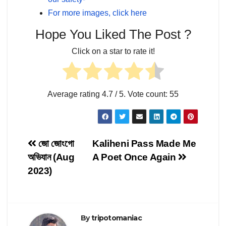
For more images, click here
Hope You Liked The Post ?
Click on a star to rate it!
Average rating
4.7
/ 5. Vote count:
55
Post
জো জোংগো
Kaliheni Pass Made Me
অভিযান (Aug
A Poet Once Again
navigation
2023)
By
tripotomaniac