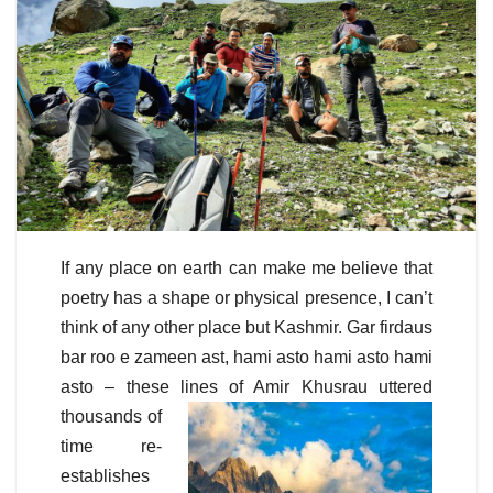
If any place on earth can make me believe that
poetry has a shape or physical presence, I can’t
think of any other place but Kashmir. Gar firdaus
bar roo e zameen ast, hami asto hami asto hami
asto – these lines of Amir Khusrau
uttered
thousands of
time re-
establishes