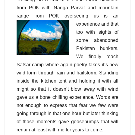
from POK with Nanga Parvat and mountain
range from POK overseeing
us is an
experience and that
too with sights of
some abandoned
Pakistan bunkers.
We finally reach
Satsar camp where again poetry takes it’s new
wild form through rain and hailstorm. Standing
inside the kitchen tent and holding it with all
might so that it doesn’t blow away with wind
gave us a bone chilling experience. Words are
not enough to express that fear we few were
going through in that one hour but later thinking
of those moments gave goosebumps that will
renain at least with me for years to come.