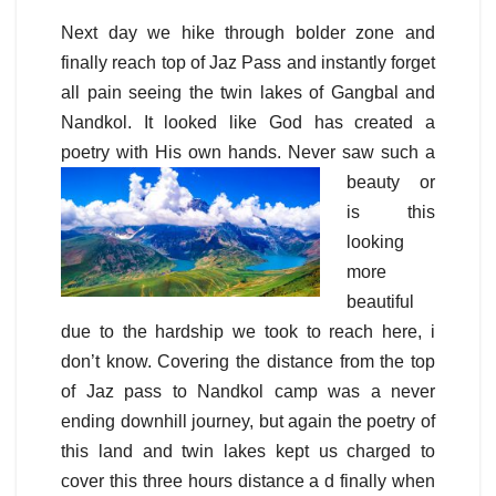
Next day we hike through bolder zone and
finally reach top of Jaz Pass and instantly forget
all pain seeing the twin lakes of Gangbal and
Nandkol. It looked like God has created a
poetry with His own hands. Never saw such a
beauty
or
is this
looking
more
beautiful
due to the hardship we took to reach here, i
don’t know. Covering the distance from the top
of Jaz pass to Nandkol camp was a never
ending downhill journey, but again the poetry of
this land and twin lakes kept us charged to
cover this three hours distance a d finally when