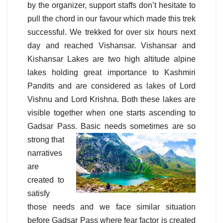
by the organizer, support staffs don’t hesitate to
pull the chord in our favour which made this trek
successful. We trekked for over six hours next
day and reached Vishansar. Vishansar and
Kishansar Lakes are two high altitude alpine
lakes holding great importance to Kashmiri
Pandits and are considered as lakes of Lord
Vishnu and Lord Krishna. Both these lakes are
visible together when one starts ascending to
Gadsar Pass. Basic
needs sometimes are so
strong that
narratives
are
created to
satisfy
those needs and we face similar situation
before Gadsar Pass where fear factor is created