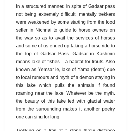
in a structured manner. In spite of Gadsar pass
not being extremely difficult, mentally trekkers
were weakened by some starting from the food
seller in Nichnai to guide to horse owners on
the way so as to avail the services of horses
and some of us ended up taking a horse ride to
the top of Gadsar Pass. Gadsar in Kashmiri
means lake of fishes – a habitat for trouts. Also
known as Yemsar ie, lake of Yama (death) due
to local rumours and myth of a demon staying in
this lake which pulls the animals if found
roaming near the lake. Whatever be the myth,
the beauty of this lake fed with glacial water
from the surrounding makes it another poetry
one can sing for long.
Trekking on a trail at a stone throw distance