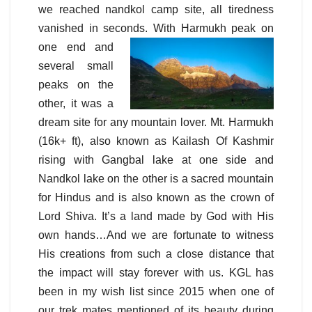
we reached nandkol camp site, all tiredness
vanished in seconds. With Harmukh peak on
one
end and
several small
peaks on the
other, it was a
dream site for any mountain lover. Mt. Harmukh
(16k+ ft), also known as Kailash Of Kashmir
rising with Gangbal lake at one side and
Nandkol lake on the other is a sacred mountain
for Hindus and is also known as the crown of
Lord Shiva. It’s a land made by God with His
own hands…And we are fortunate to witness
His creations from such a close distance that
the impact will stay forever with us. KGL has
been in my wish list since 2015 when one of
our trek mates mentioned of its beauty during